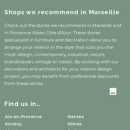
Shops we recommend
in Marseille
Check out the stores we recommend
in Marseille
and
in Provence-Alpes-Côte d'Azur
. These stores
specialized in furniture and decoration allow you to
arrange your interior in the style that suits you the
most: design, contemporary, industrial, nature,
scandinavian, vintage or classic. By working with our
decorators and architects for your interior design
project, you may benefit from preferential discounts
from these stores.
Find us in…
Aix-en-Provence
Nantes
Annecy
Nîmes