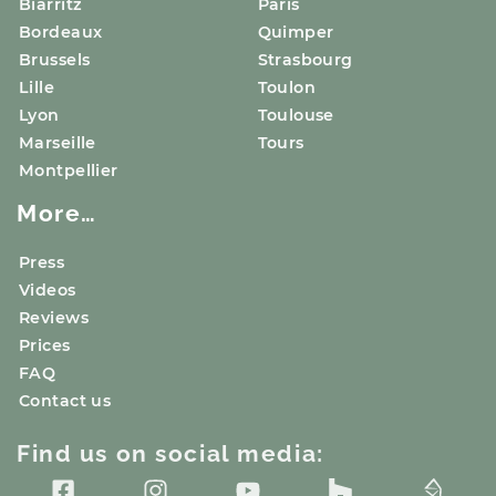
Biarritz
Paris
Bordeaux
Quimper
Brussels
Strasbourg
Lille
Toulon
Lyon
Toulouse
Marseille
Tours
Montpellier
More…
Press
Videos
Reviews
Prices
FAQ
Contact us
Find us on social media: