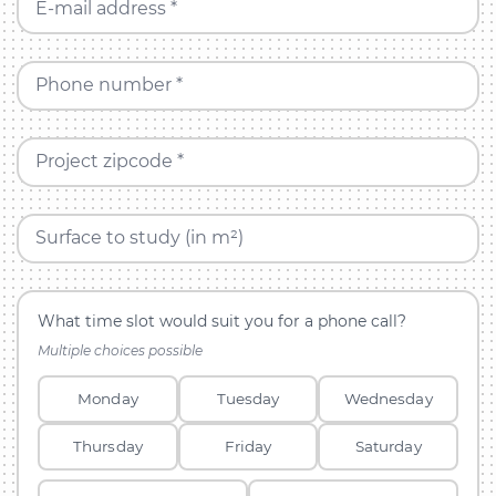
E-mail address *
Phone number *
Project zipcode *
Surface to study (in m²)
What time slot would suit you for a phone call?
Multiple choices possible
Monday
Tuesday
Wednesday
Thursday
Friday
Saturday