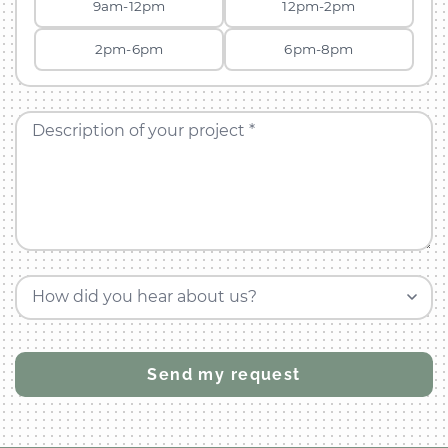
9am-12pm
12pm-2pm
2pm-6pm
6pm-8pm
Description of your project *
How did you hear about us?