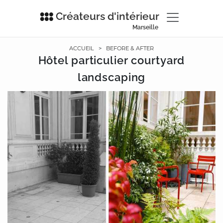
Créateurs d'intérieur
Marseille
ACCUEIL
>
BEFORE & AFTER
Hôtel particulier courtyard
landscaping