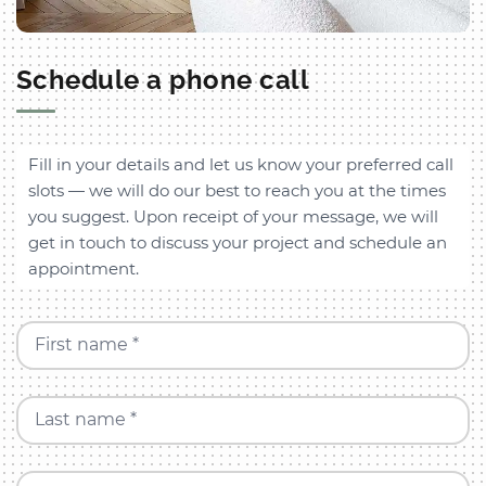
Schedule a phone call
Fill in your details and let us know your preferred call
slots — we will do our best to reach you at the times
you suggest. Upon receipt of your message, we will
get in touch to discuss your project and schedule an
appointment.
First name *
Last name *