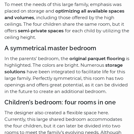
To meet the needs of this large family, emphasis was
placed on storage and
optimizing all available spaces
and volumes
, including those offered by the high
ceilings. The four children share the same room, but it
offers
semi-private spaces
for each child by utilizing the
ceiling height.
A symmetrical master bedroom
In the parents’ bedroom, the
original parquet flooring
is
highlighted. The colors are bright. Numerous
storage
solutions
have been integrated to facilitate life for this
large family. Perfectly symmetrical, this room has two
openings and offers great potential, as it can be divided
in the future to create an additional bedroom.
Children’s bedroom: four rooms in one
The designer also created a flexible space here.
Currently, this large shared bedroom accommodates
the four children, but it can later be divided into two
rooms to meet the family’s evolving needs. Although