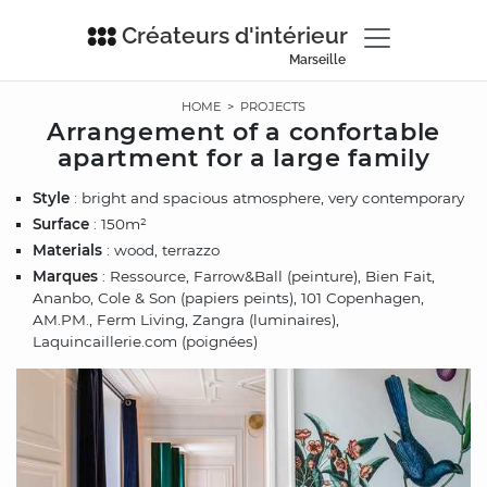
Créateurs d'intérieur
Marseille
HOME
>
PROJECTS
Arrangement of a confortable
apartment for a large family
Style
: bright and spacious atmosphere, very contemporary
Surface
: 150m²
Materials
: wood, terrazzo
Marques
: Ressource, Farrow&Ball (peinture), Bien Fait,
Ananbo, Cole & Son (papiers peints), 101 Copenhagen,
AM.PM., Ferm Living, Zangra (luminaires),
Laquincaillerie.com (poignées)