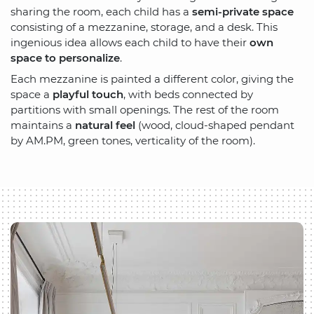
sharing the room, each child has a
semi-private space
consisting of a mezzanine, storage, and a desk. This
ingenious idea allows each child to have their
own
space to personalize
.
Each mezzanine is painted a different color, giving the
space a
playful touch
, with beds connected by
partitions with small openings. The rest of the room
maintains a
natural feel
(wood, cloud-shaped pendant
by AM.PM, green tones, verticality of the room).