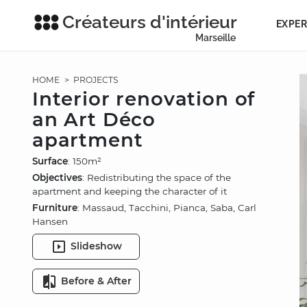
Créateurs d'intérieur
EXPER
Marseille
HOME
>
PROJECTS
Interior renovation of
an Art Déco
apartment
Surface
: 150m²
Objectives
: Redistributing the space of the
apartment and keeping the character of it
Furniture
: Massaud, Tacchini, Pianca, Saba, Carl
Hansen
Slideshow
Before & After