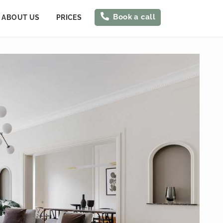
Book a call
ABOUT US
PRICES