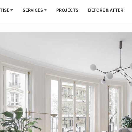
TISE
SERVICES
PROJECTS
BEFORE & AFTER