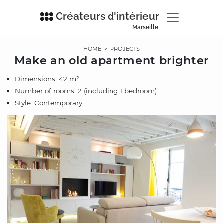
Créateurs d'intérieur
Marseille
HOME
>
PROJECTS
Make an old apartment brighter
Dimensions: 42 m²
Number of rooms: 2 (including 1 bedroom)
Style: Contemporary