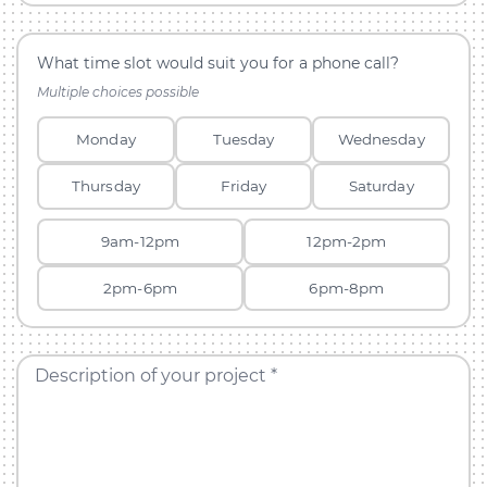
What time slot would suit you for a phone call?
Multiple choices possible
Monday
Tuesday
Wednesday
Thursday
Friday
Saturday
9am-12pm
12pm-2pm
2pm-6pm
6pm-8pm
Description of your project *