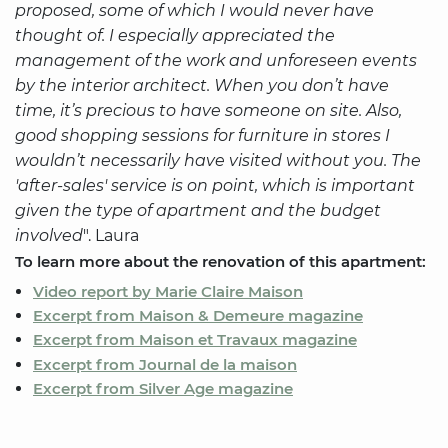
proposed, some of which I would never have
thought of. I especially appreciated the
management of the work and unforeseen events
by the interior architect. When you don’t have
time, it’s precious to have someone on site. Also,
good shopping sessions for furniture in stores I
wouldn’t necessarily have visited without you. The
'after-sales' service is on point, which is important
given the type of apartment and the budget
involved
". Laura
To learn more about the renovation of this apartment:
Video report by Marie Claire Maison
Excerpt from Maison & Demeure magazine
Excerpt from Maison et Travaux magazine
Excerpt from Journal de la maison
Excerpt from Silver Age magazine