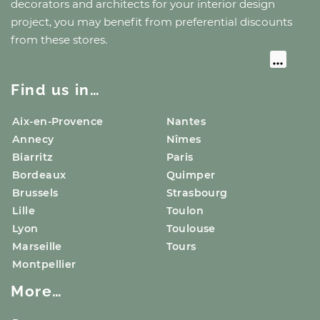
decorators and architects for your interior design
project, you may benefit from preferential discounts
from these stores.
Find us in…
Aix-en-Provence
Nantes
Annecy
Nîmes
Biarritz
Paris
Bordeaux
Quimper
Brussels
Strasbourg
Lille
Toulon
Lyon
Toulouse
Marseille
Tours
Montpellier
More…