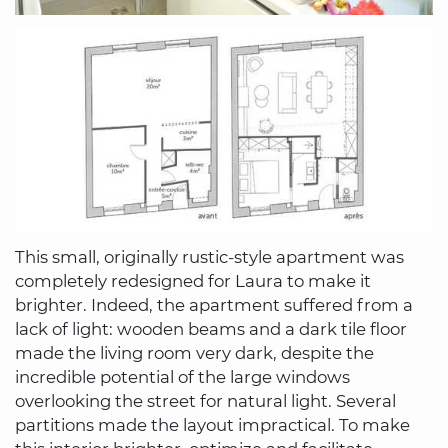
This small, originally rustic-style apartment was
completely redesigned for Laura to make it
brighter. Indeed, the apartment suffered from a
lack of light: wooden beams and a dark tile floor
made the living room very dark, despite the
incredible potential of the large windows
overlooking the street for natural light. Several
partitions made the layout impractical. To make