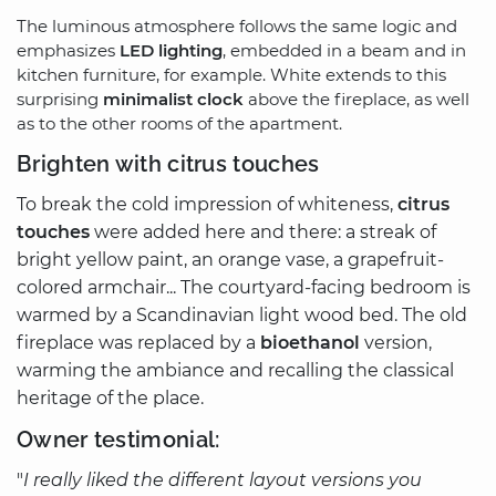
The luminous atmosphere follows the same logic and
emphasizes
LED lighting
, embedded in a beam and in
kitchen furniture, for example. White extends to this
surprising
minimalist clock
above the fireplace, as well
as to the other rooms of the apartment.
Brighten with citrus touches
To break the cold impression of whiteness,
citrus
touches
were added here and there: a streak of
bright yellow paint, an orange vase, a grapefruit-
colored armchair... The courtyard-facing bedroom is
warmed by a Scandinavian light wood bed. The old
fireplace was replaced by a
bioethanol
version,
warming the ambiance and recalling the classical
heritage of the place.
Owner testimonial:
"
I really liked the different layout versions you