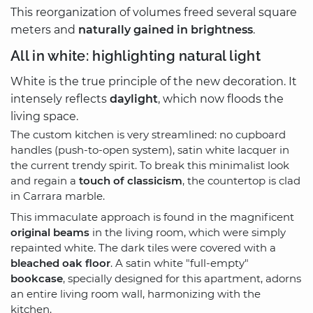
This reorganization of volumes freed several square
meters and
naturally gained in brightness
.
All in white: highlighting natural light
White is the true principle of the new decoration. It
intensely reflects
daylight
, which now floods the
living space.
The custom kitchen is very streamlined: no cupboard
handles (push-to-open system), satin white lacquer in
the current trendy spirit. To break this minimalist look
and regain a
touch of classicism
, the countertop is clad
in Carrara marble.
This immaculate approach is found in the magnificent
original beams
in the living room, which were simply
repainted white. The dark tiles were covered with a
bleached oak floor
. A satin white "full-empty"
bookcase
, specially designed for this apartment, adorns
an entire living room wall, harmonizing with the
kitchen.