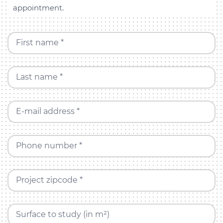
appointment.
First name *
Last name *
E-mail address *
Phone number *
Project zipcode *
Surface to study (in m²)