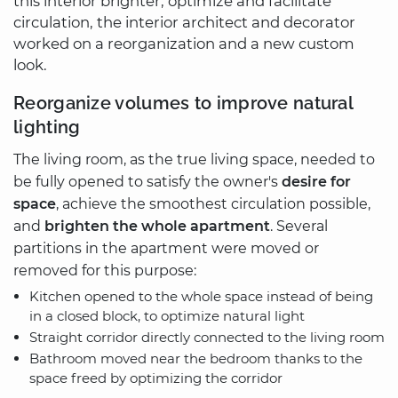
this interior brighter, optimize and facilitate
circulation, the interior architect and decorator
worked on a reorganization and a new custom
look.
Reorganize volumes to improve natural
lighting
The living room, as the true living space, needed to
be fully opened to satisfy the owner's
desire for
space
, achieve the smoothest circulation possible,
and
brighten the whole apartment
. Several
partitions in the apartment were moved or
removed for this purpose:
Kitchen opened to the whole space instead of being
in a closed block, to optimize natural light
Straight corridor directly connected to the living room
Bathroom moved near the bedroom thanks to the
space freed by optimizing the corridor