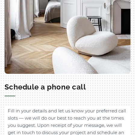
Schedule a phone call
Fill in your details and let us know your preferred call
slots — we will do our best to reach you at the times
you suggest. Upon receipt of your message, we will
get in touch to discuss your project and schedule an