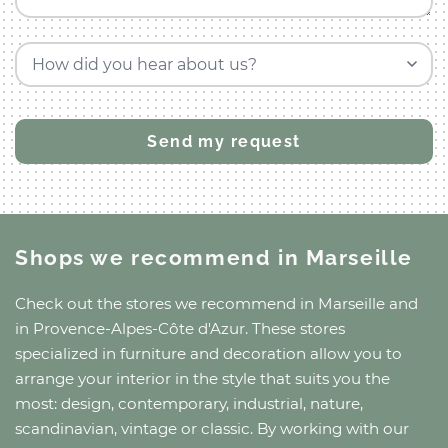
How did you hear about us?
Shops we recommend
in Marseille
Check out the stores we recommend
in Marseille
and
in Provence-Alpes-Côte d'Azur
. These stores
specialized in furniture and decoration allow you to
arrange your interior in the style that suits you the
most: design, contemporary, industrial, nature,
scandinavian, vintage or classic. By working with our