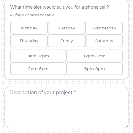
What time slot would suit you for a phone call?
Multiple choices possible
Monday
Tuesday
Wednesday
Thursday
Friday
Saturday
9am-12pm
12pm-2pm
2pm-6pm
6pm-8pm
Description of your project *