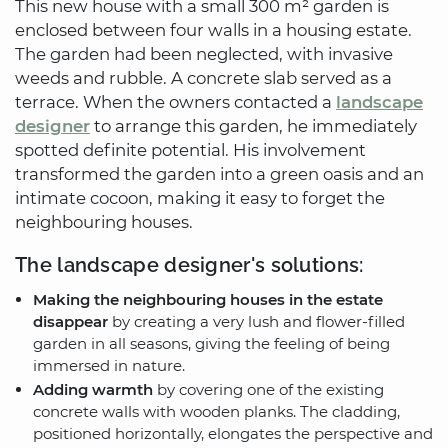
This new house with a small 300 m² garden is
enclosed between four walls in a housing estate.
The garden had been neglected, with invasive
weeds and rubble. A concrete slab served as a
terrace. When the owners contacted a
landscape
designer
to arrange this garden, he immediately
spotted definite potential. His involvement
transformed the garden into a green oasis and an
intimate cocoon, making it easy to forget the
neighbouring houses.
The landscape designer's solutions:
Making the neighbouring houses in the estate
disappear
by creating a very lush and flower-filled
garden in all seasons, giving the feeling of being
immersed in nature.
Adding warmth
by covering one of the existing
concrete walls with wooden planks. The cladding,
positioned horizontally, elongates the perspective and