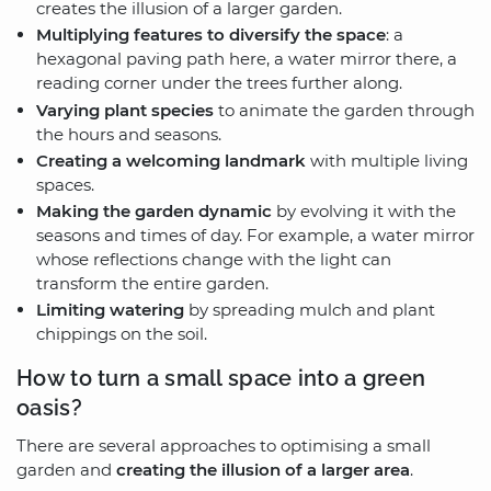
creates the illusion of a larger garden.
Multiplying features to diversify the space
: a
hexagonal paving path here, a water mirror there, a
reading corner under the trees further along.
Varying plant species
to animate the garden through
the hours and seasons.
Creating a welcoming landmark
with multiple living
spaces.
Making the garden dynamic
by evolving it with the
seasons and times of day. For example, a water mirror
whose reflections change with the light can
transform the entire garden.
Limiting watering
by spreading mulch and plant
chippings on the soil.
How to turn a small space into a green
oasis?
There are several approaches to optimising a small
garden and
creating the illusion of a larger area
.