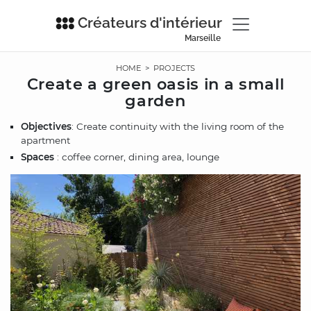
Créateurs d'intérieur
Marseille
HOME
>
PROJECTS
Create a green oasis in a small
garden
Objectives
: Create continuity with the living room of the
apartment
Spaces
: coffee corner, dining area, lounge