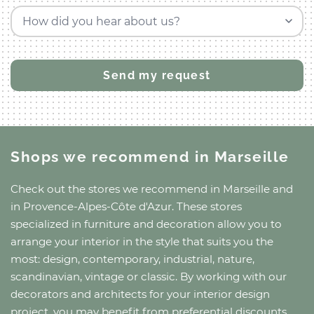
How did you hear about us?
Shops we recommend
in Marseille
Check out the stores we recommend
in Marseille
and
in Provence-Alpes-Côte d'Azur
. These stores
specialized in furniture and decoration allow you to
arrange your interior in the style that suits you the
most: design, contemporary, industrial, nature,
scandinavian, vintage or classic. By working with our
decorators and architects for your interior design
project, you may benefit from preferential discounts