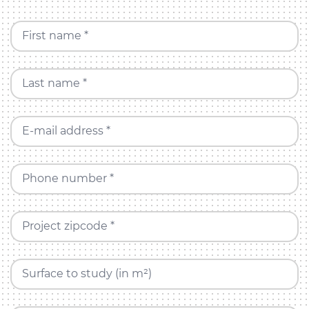
First name *
Last name *
E-mail address *
Phone number *
Project zipcode *
Surface to study (in m²)