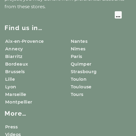
from these stores.
Find us in…
Aix-en-Provence
Nantes
Annecy
Nîmes
Biarritz
Paris
Bordeaux
Quimper
Brussels
Strasbourg
Lille
Toulon
Lyon
Toulouse
Marseille
Tours
Montpellier
More…
Press
Videos