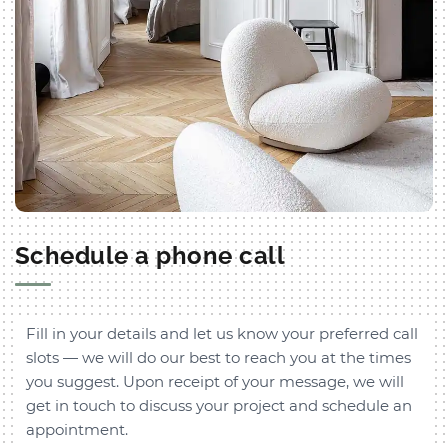
Schedule a phone call
Fill in your details and let us know your preferred call
slots — we will do our best to reach you at the times
you suggest. Upon receipt of your message, we will
get in touch to discuss your project and schedule an
appointment.