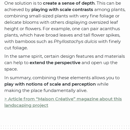
One solution is to
create a sense of depth
. This can be
achieved by
playing with scale contrasts
among plants,
combining small-sized plants with very fine foliage or
delicate blooms with others displaying oversized leaf
height or flowers. For example, one can pair acanthus
plants, which have broad leaves and tall flower spikes,
with bamboos such as
Phyllostachys dulcis
with finely
cut foliage.
In the same spirit, certain design features and materials
can help to
extend the perspective
and open up the
space.
In summary, combining these elements allows you to
play with notions of scale and perception
while
making the place fundamentally alive.
> Article from “Maison Créative” magazine about this
landscaping project