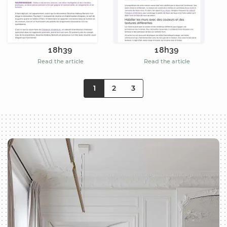
18h39
18h39
Read the article
Read the article
1
2
3