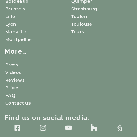
Bordeaux
Quimper
Brussels
Strasbourg
Lille
Toulon
Lyon
Toulouse
Marseille
Tours
Montpellier
More…
Press
Videos
Reviews
Prices
FAQ
Contact us
Find us on social media: