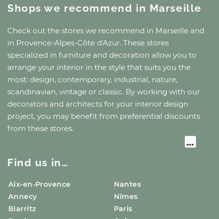
Shops we recommend
in Marseille
Check out the stores we recommend
in Marseille
and
in Provence-Alpes-Côte d'Azur
. These stores
specialized in furniture and decoration allow you to
arrange your interior in the style that suits you the
most: design, contemporary, industrial, nature,
scandinavian, vintage or classic. By working with our
decorators and architects for your interior design
project, you may benefit from preferential discounts
from these stores.
Find us in…
Aix-en-Provence
Nantes
Annecy
Nîmes
Biarritz
Paris