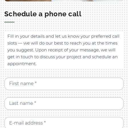
Schedule a phone call
Fill in your details and let us know your preferred call
slots — we will do our best to reach you at the times
you suggest. Upon receipt of your message, we will
get in touch to discuss your project and schedule an
appointment.
First name *
Last name *
E-mail address *