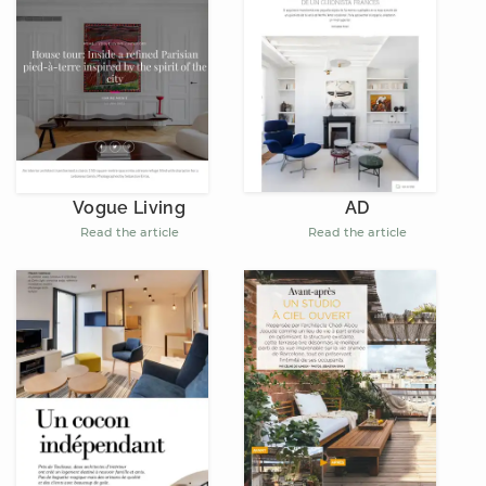
AD
Vogue Living
Read the article
Read the article