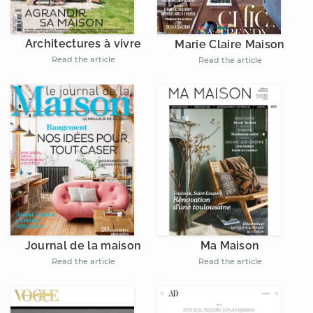
Architectures à vivre
Marie Claire Maison
Read the article
Read the article
Journal de la maison
Ma Maison
Read the article
Read the article