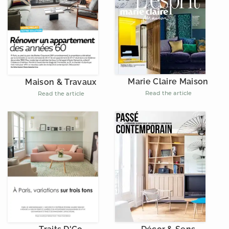
Marie Claire Maison
Maison & Travaux
Read the article
Read the article