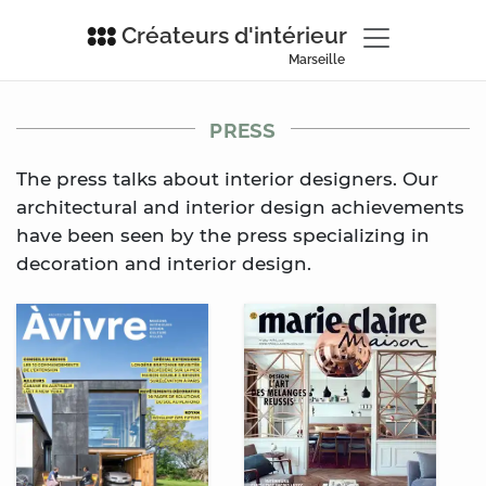
Créateurs d'intérieur
Marseille
PRESS
The press talks about interior designers. Our
architectural and interior design achievements
have been seen by the press specializing in
decoration and interior design.