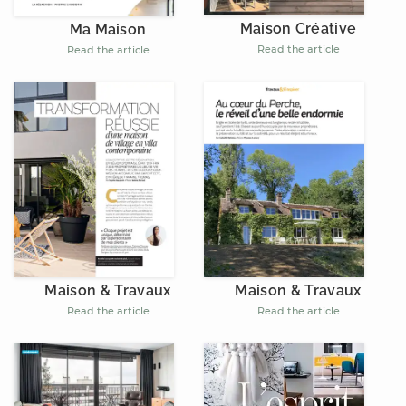
Maison Créative
Ma Maison
Read the article
Read the article
Maison & Travaux
Maison & Travaux
Read the article
Read the article