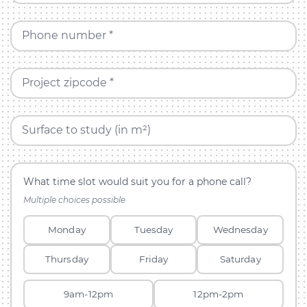
Phone number *
Project zipcode *
Surface to study (in m²)
What time slot would suit you for a phone call?
Multiple choices possible
Monday
Tuesday
Wednesday
Thursday
Friday
Saturday
9am-12pm
12pm-2pm