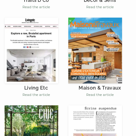
Décor & Sens
Traits D'Co
Read the article
Read the article
Living Etc
Maison & Travaux
Read the article
Read the article