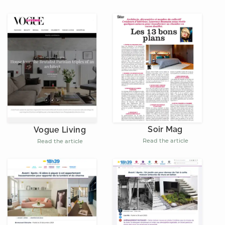
Soir Mag
Vogue Living
Read the article
Read the article