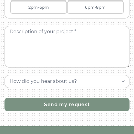
2pm-6pm
6pm-8pm
Description of your project *
How did you hear about us?