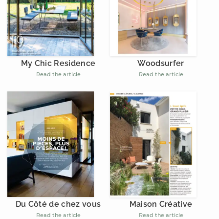
My Chic Residence
Woodsurfer
Read the article
Read the article
Du Côté de chez vous
Maison Créative
Read the article
Read the article