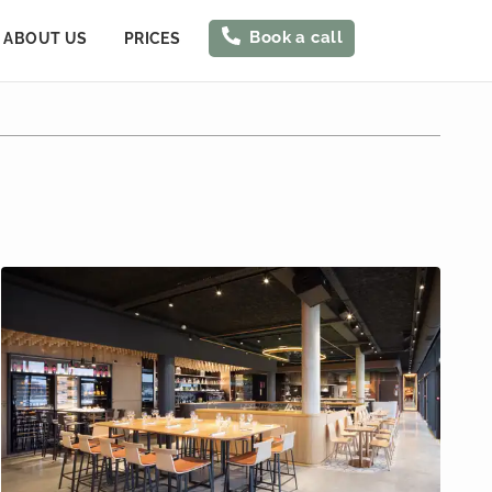
Book a call
ABOUT US
PRICES