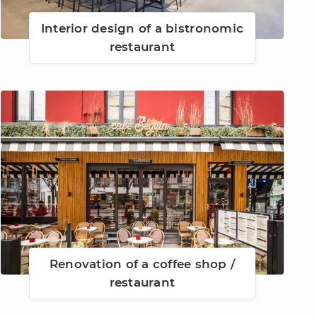
Interior design of a bistronomic
restaurant
Renovation of a coffee shop /
restaurant