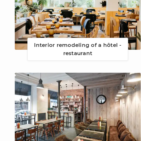
Interior remodeling of a hôtel -
restaurant