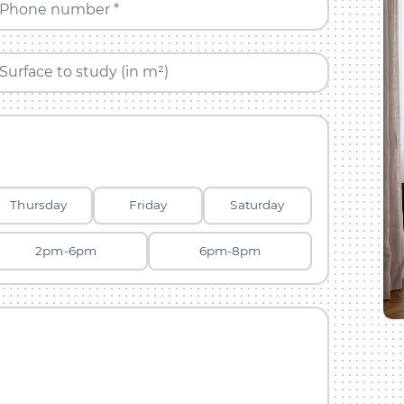
Phone number *
Surface to study (in m²)
Thursday
Friday
Saturday
2pm-6pm
6pm-8pm