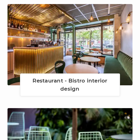
Restaurant - Bistro interior
design