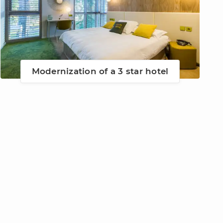
Modernization of a 3 star hotel