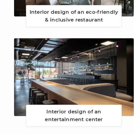
Interior design of an eco-friendly
& inclusive restaurant
Interior design of an
entertainment center