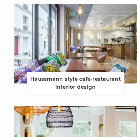
Haussmann style cafe-restaurant
interior design