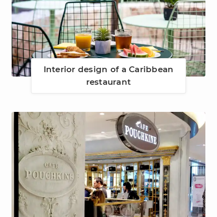
Interior design of a Caribbean
restaurant