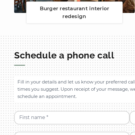
Burger restaurant interior
redesign
Schedule a phone call
Fill in your details and let us know your preferred cal
times you suggest. Upon receipt of your message, we 
schedule an appointment.
First name *