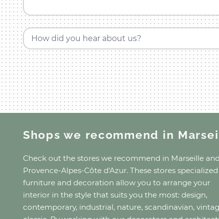
How did you hear about us?
Shops we recommend
in Marsei
Check out the stores we recommend
in Marseille
an
Provence-Alpes-Côte d'Azur
. These stores specialized
furniture and decoration allow you to arrange your
interior in the style that suits you the most: design,
contemporary, industrial, nature, scandinavian, vinta