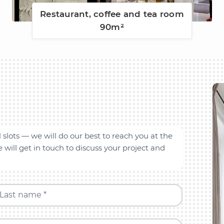
Restaurant, coffee and tea room
90m²
l slots — we will do our best to reach you at the
will get in touch to discuss your project and
Last name *