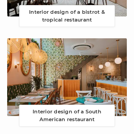
Interior design of a bistrot &
tropical restaurant
Interior design of a South
American restaurant