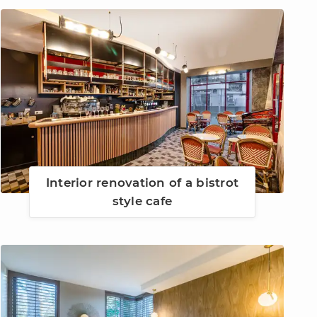
Interior renovation of a bistrot
style cafe