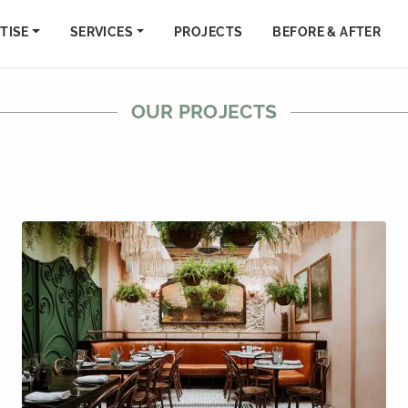
TISE
SERVICES
PROJECTS
BEFORE & AFTER
OUR PROJECTS