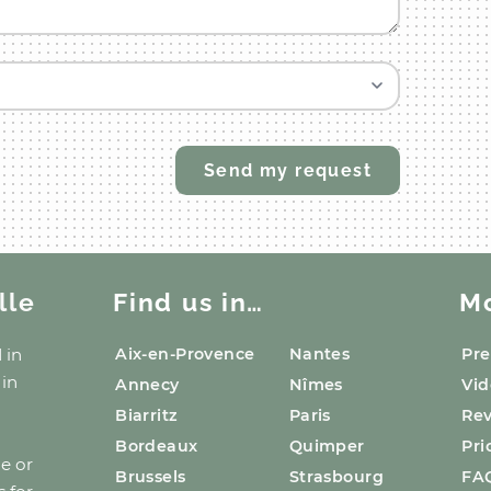
lle
Find us in…
M
d
in
Aix-en-Provence
Nantes
Pre
 in
Annecy
Nîmes
Vid
Biarritz
Paris
Re
Bordeaux
Quimper
Pri
ge or
Brussels
Strasbourg
FA