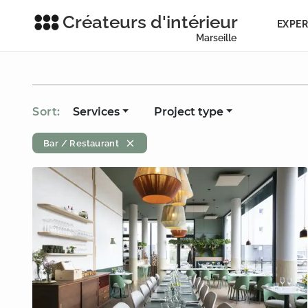
Créateurs d'intérieur
EXPER
Marseille
Sort:
Services
Project type
Bar / Restaurant