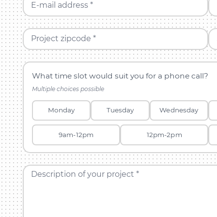
E-mail address *
Project zipcode *
What time slot would suit you for a phone call?
Multiple choices possible
Monday
Tuesday
Wednesday
9am-12pm
12pm-2pm
Description of your project *