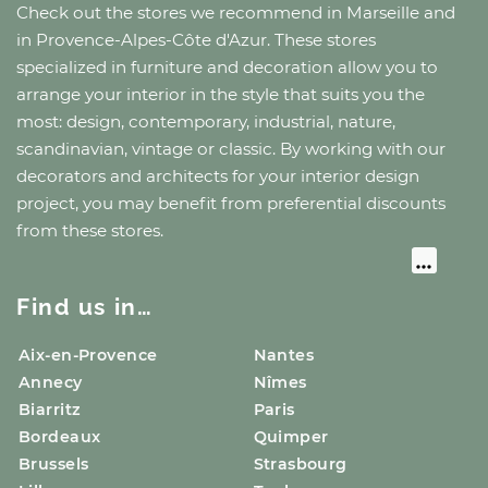
Check out the stores we recommend
in Marseille
and
in Provence-Alpes-Côte d'Azur
. These stores
specialized in furniture and decoration allow you to
arrange your interior in the style that suits you the
most: design, contemporary, industrial, nature,
scandinavian, vintage or classic. By working with our
decorators and architects for your interior design
project, you may benefit from preferential discounts
from these stores.
Find us in…
Aix-en-Provence
Nantes
Annecy
Nîmes
Biarritz
Paris
Bordeaux
Quimper
Brussels
Strasbourg