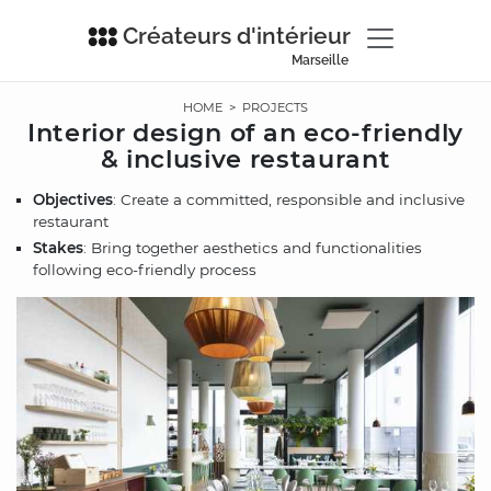
Créateurs d'intérieur
Marseille
HOME
>
PROJECTS
Interior design of an eco-friendly
& inclusive restaurant
Objectives
: Create a committed, responsible and inclusive
restaurant
Stakes
: Bring together aesthetics and functionalities
following eco-friendly process