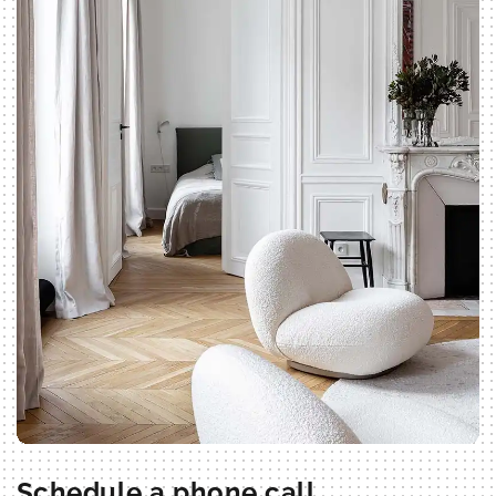
Schedule a phone call