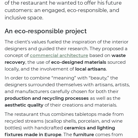
of the restaurant he wanted to offer his future
customers: an engaged, eco-responsible, and
inclusive space.
An eco-responsible project
The client’s values fueled the inspiration of the interior
designers and guided their research. They proposed a
concept of
commercial architecture
based on
waste
recovery
, the use of
eco-designed materials
sourced
locally, and the involvement of
local artisans
.
In order to combine “meaning” with “beauty,” the
designers surrounded themselves with artisans, artists,
and manufacturers carefully chosen for both their
production and recycling processes
as well as the
aesthetic quality
of their creations and materials.
The restaurant thus combines tabletops made from
recycled streams (scallop shells, porcelain, and wine
bottles) with handcrafted
ceramics and lighting
fixtures made in Europe
. The
furniture
comes from