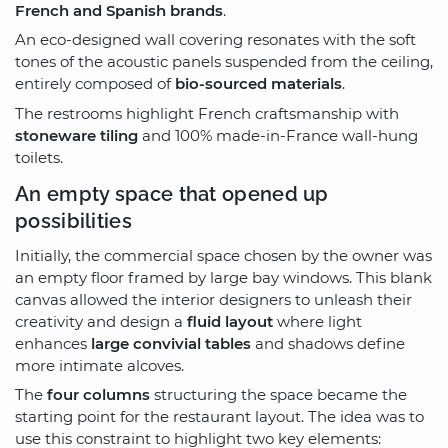
French and Spanish brands
.
An eco-designed wall covering resonates with the soft
tones of the acoustic panels suspended from the ceiling,
entirely composed of
bio-sourced materials
.
The restrooms highlight French craftsmanship with
stoneware tiling
and 100% made-in-France wall-hung
toilets.
An empty space that opened up
possibilities
Initially, the commercial space chosen by the owner was
an empty floor framed by large bay windows. This blank
canvas allowed the interior designers to unleash their
creativity and design a
fluid layout
where light
enhances
large convivial tables
and shadows define
more intimate alcoves.
The
four columns
structuring the space became the
starting point for the restaurant layout. The idea was to
use this constraint to highlight two key elements: