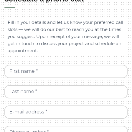
Fill in your details and let us know your preferred call
slots — we will do our best to reach you at the times
you suggest. Upon receipt of your message, we will
get in touch to discuss your project and schedule an
appointment.
First name *
Last name *
E-mail address *