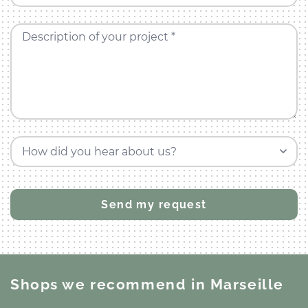
Description of your project *
How did you hear about us?
Shops we recommend
in Marseille