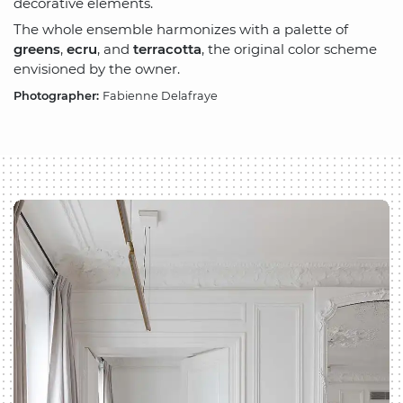
decorative elements.
The whole ensemble harmonizes with a palette of
greens
,
ecru
, and
terracotta
, the original color scheme
envisioned by the owner.
Photographer:
Fabienne Delafraye