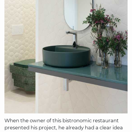
When the owner of this bistronomic restaurant
presented his project, he already had a clear idea