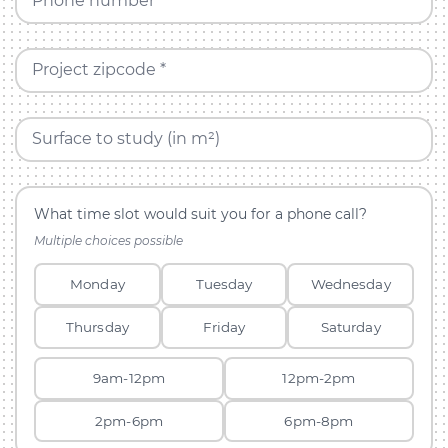
Phone number *
Project zipcode *
Surface to study (in m²)
What time slot would suit you for a phone call?
Multiple choices possible
Monday
Tuesday
Wednesday
Thursday
Friday
Saturday
9am-12pm
12pm-2pm
2pm-6pm
6pm-8pm