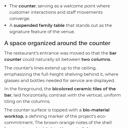
The
counter
, serving as a welcome point where
customer interactions and staff movements
converge.
A
suspended family table
that stands out as the
signature feature of the venue.
A space organized around the counter
The restaurant’s entrance was moved so that the
bar
counter
could naturally sit between
two columns
.
The counter’s lines extend up to the ceiling,
emphasizing the full-height shelving behind it, where
glasses and bottles needed for service are displayed.
In the foreground, the
bicolored ceramic tiles of the
bar
, laid horizontally, contrast with the vertical, uniform
tiling on the columns.
The counter surface is topped with a
bio-material
worktop
, a defining marker of the project’s eco-
commitment. The brown-orange notes of the shell