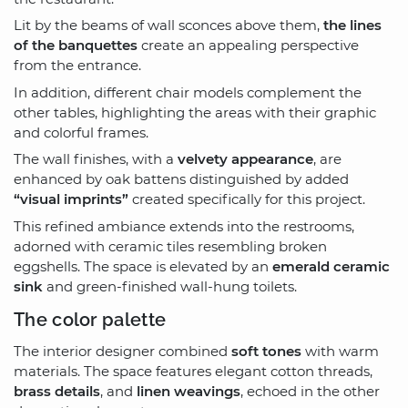
Lit by the beams of wall sconces above them,
the lines
of the banquettes
create an appealing perspective
from the entrance.
In addition, different chair models complement the
other tables, highlighting the areas with their graphic
and colorful frames.
The wall finishes, with a
velvety appearance
, are
enhanced by oak battens distinguished by added
“visual imprints”
created specifically for this project.
This refined ambiance extends into the restrooms,
adorned with ceramic tiles resembling broken
eggshells. The space is elevated by an
emerald ceramic
sink
and green-finished wall-hung toilets.
The color palette
The interior designer combined
soft tones
with warm
materials. The space features elegant cotton threads,
brass details
, and
linen weavings
, echoed in the other