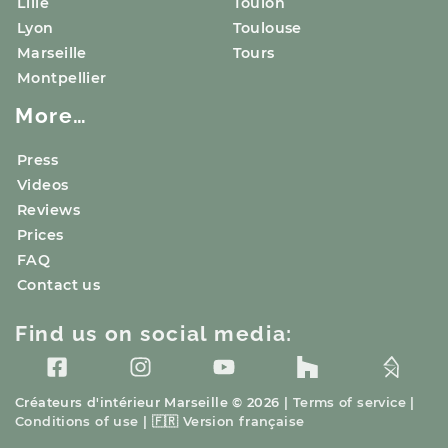
Lille
Toulon
Lyon
Toulouse
Marseille
Tours
Montpellier
More…
Press
Videos
Reviews
Prices
FAQ
Contact us
Find us on social media:
Créateurs d'intérieur
Marseille
© 2026 |
Terms of service
|
Conditions of use
|
🇫🇷
Version française