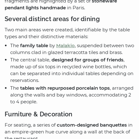
fragments are highlighted by a set of
stoneware
pendant lights handmade
in Paris.
Several distinct areas for dining
Two main areas were created, identifiable by the table
types and their distinctive materials:
The
family table
by
Malakio
, suspended between two
columns clad in glazed terracotta tiles and brass.
The central table,
designed for groups of friends
,
made up of six tops in recycled wine bottles, which
can be separated into individual tables depending on
reservations.
The
tables with repurposed porcelain tops
, arranged
along the walls and bay windows, accommodating 2
to 4 people.
Furniture & Decoration
For seating, a series of
custom-designed banquettes
in
an empire-green hue curve along a wall at the back of
the restaurant.