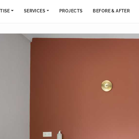
TISE
SERVICES
PROJECTS
BEFORE & AFTER