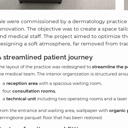
e were commissioned by a dermatology practice in
enovation. The objective was to create a space tail
nd medical staff. The project aimed to optimize the
esigning a soft atmosphere, far removed from tradi
A streamlined patient journey
he layout of the practice was redesigned to
streamline the p
he medical team. The interior organization is structured ar
a
reception area
with a spacious waiting room,
four
consultation rooms
,
a
technical unit
including two operating rooms and a laser
rom the entrance and waiting area, wallpaper with
organic 
erringbone parquet floor that has been restored.