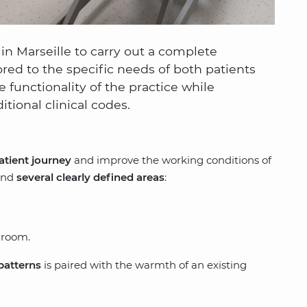
 Marseille to carry out a complete
ored to the specific needs of both patients
 functionality of the practice while
tional clinical codes.
atient journey
and improve the working conditions of
ound
several clearly defined areas
:
 room.
patterns
is paired with the warmth of an existing