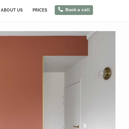
Book a call
ABOUT US
PRICES