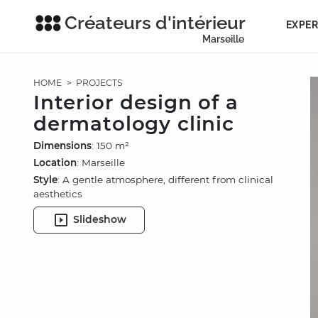
Créateurs d'intérieur
EXPER
Marseille
HOME
>
PROJECTS
Interior design of a
dermatology clinic
Dimensions
: 150 m²
Location
: Marseille
Style
: A gentle atmosphere, different from clinical
aesthetics
Slideshow