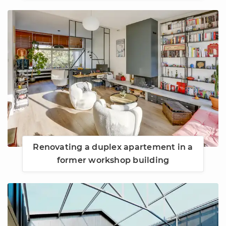
Renovating a duplex apartement in a
former workshop building