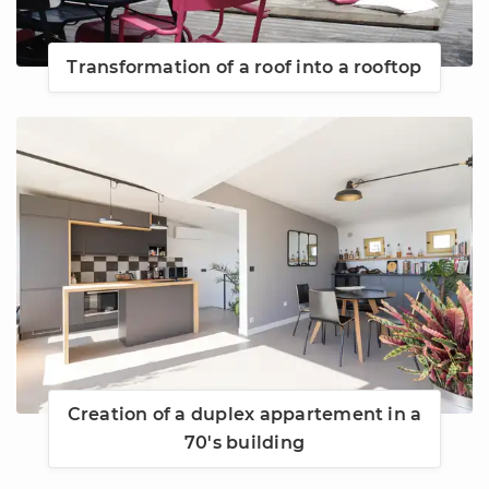
Transformation of a roof into a rooftop
Creation of a duplex appartement in a
70's building