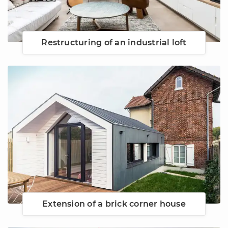
Restructuring of an industrial loft
Extension of a brick corner house