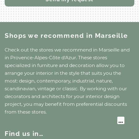
Shops we recommend
in Marseille
Check out the stores we recommend
in Marseille
and
in Provence-Alpes-Côte d'Azur
. These stores
specialized in furniture and decoration allow you to
arrange your interior in the style that suits you the
most: design, contemporary, industrial, nature,
scandinavian, vintage or classic. By working with our
decorators and architects for your interior design
project, you may benefit from preferential discounts
from these stores.
Find us in…