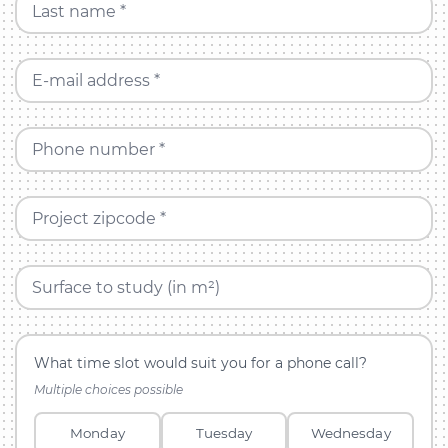
Last name *
E-mail address *
Phone number *
Project zipcode *
Surface to study (in m²)
What time slot would suit you for a phone call?
Multiple choices possible
Monday
Tuesday
Wednesday