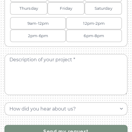
Thursday
Friday
Saturday
9am-12pm
12pm-2pm
2pm-6pm
6pm-8pm
Description of your project *
How did you hear about us?