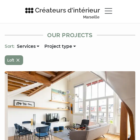
Créateurs d'intérieur
Marseille
OUR PROJECTS
Sort:
Services
Project type
Loft