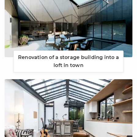
Renovation of a storage building into a
loft in town