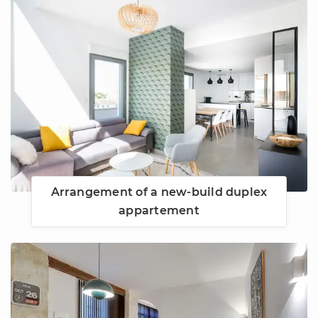
Arrangement of a new-build duplex
appartement