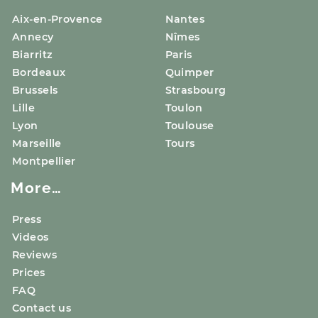
Aix-en-Provence
Nantes
Annecy
Nîmes
Biarritz
Paris
Bordeaux
Quimper
Brussels
Strasbourg
Lille
Toulon
Lyon
Toulouse
Marseille
Tours
Montpellier
More…
Press
Videos
Reviews
Prices
FAQ
Contact us