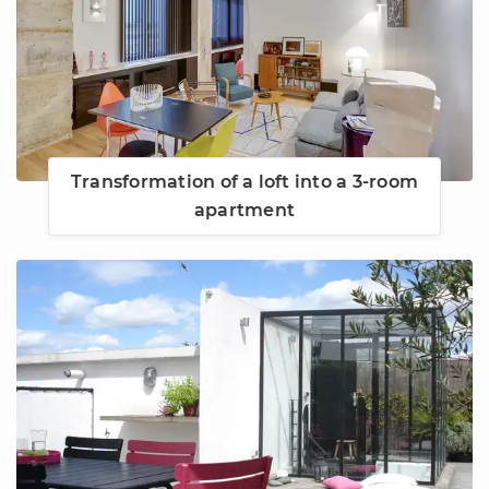
Transformation of a loft into a 3-room
apartment