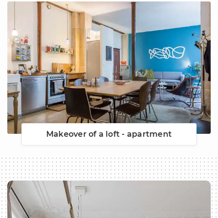
Makeover of a loft - apartment