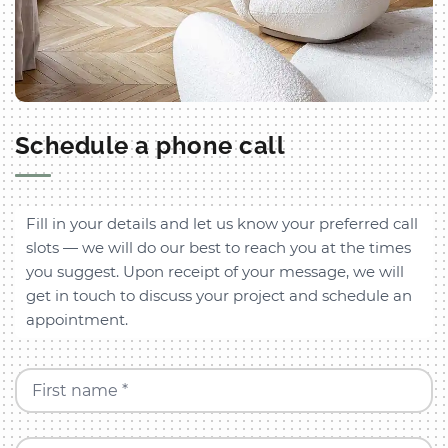
Schedule a phone call
Fill in your details and let us know your preferred call
slots — we will do our best to reach you at the times
you suggest. Upon receipt of your message, we will
get in touch to discuss your project and schedule an
appointment.
First name *