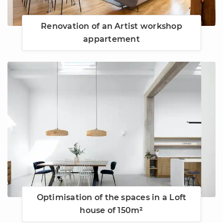
Renovation of an Artist workshop
appartement
Optimisation of the spaces in a Loft
house of 150m²