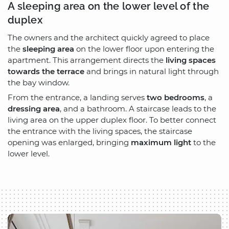
A sleeping area on the lower level of the
duplex
The owners and the architect quickly agreed to place
the
sleeping area
on the lower floor upon entering the
apartment. This arrangement directs the
living spaces
towards the terrace
and brings in natural light through
the bay window.
From the entrance, a landing serves
two bedrooms
, a
dressing area
, and a bathroom. A staircase leads to the
living area on the upper duplex floor. To better connect
the entrance with the living spaces, the staircase
opening was enlarged, bringing
maximum light
to the
lower level.