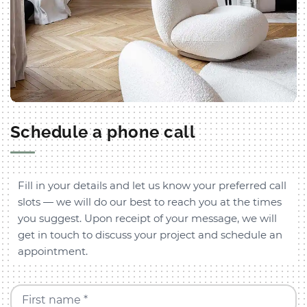
Schedule a phone call
Fill in your details and let us know your preferred call
slots — we will do our best to reach you at the times
you suggest. Upon receipt of your message, we will
get in touch to discuss your project and schedule an
appointment.
First name *