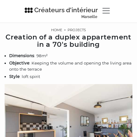
Créateurs d'intérieur
Marseille
HOME
>
PROJECTS
Creation of a duplex appartement
in a 70's building
Dimensions
: 98m²
Objective
: Keeping the volume and opening the living area
onto the terrace
Style
: loft spirit