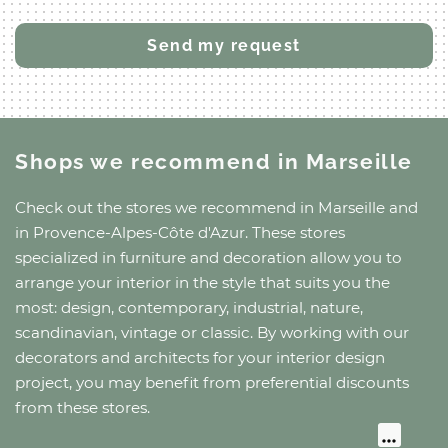
Shops we recommend
in Marseille
Check out the stores we recommend
in Marseille
and
in Provence-Alpes-Côte d'Azur
. These stores
specialized in furniture and decoration allow you to
arrange your interior in the style that suits you the
most: design, contemporary, industrial, nature,
scandinavian, vintage or classic. By working with our
decorators and architects for your interior design
project, you may benefit from preferential discounts
from these stores.