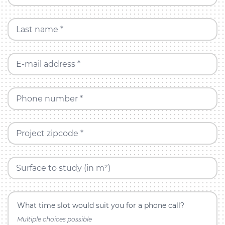
Last name *
E-mail address *
Phone number *
Project zipcode *
Surface to study (in m²)
What time slot would suit you for a phone call?
Multiple choices possible