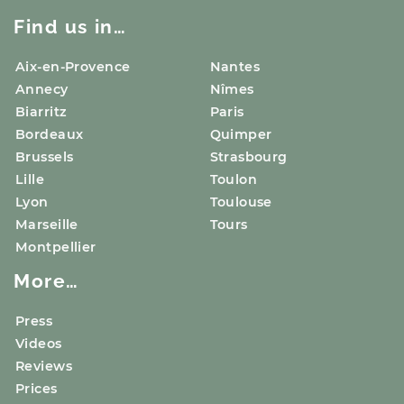
Find us in…
Aix-en-Provence
Nantes
Annecy
Nîmes
Biarritz
Paris
Bordeaux
Quimper
Brussels
Strasbourg
Lille
Toulon
Lyon
Toulouse
Marseille
Tours
Montpellier
More…
Press
Videos
Reviews
Prices