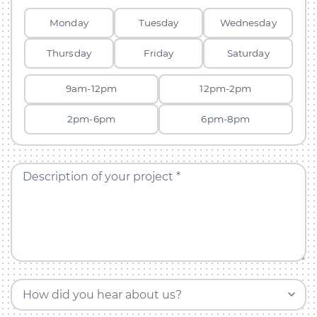
Monday
Tuesday
Wednesday
Thursday
Friday
Saturday
9am-12pm
12pm-2pm
2pm-6pm
6pm-8pm
Description of your project *
How did you hear about us?