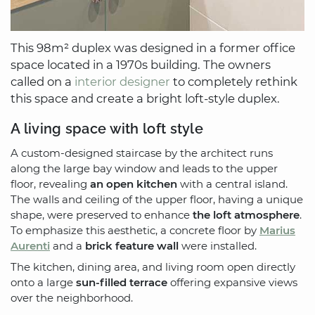
This 98m² duplex was designed in a former office
space located in a 1970s building. The owners
called on a
interior designer
to completely rethink
this space and create a bright loft-style duplex.
A living space with loft style
A custom-designed staircase by the architect runs
along the large bay window and leads to the upper
floor, revealing
an open kitchen
with a central island.
The walls and ceiling of the upper floor, having a unique
shape, were preserved to enhance
the loft atmosphere
.
To emphasize this aesthetic, a concrete floor by
Marius
Aurenti
and a
brick feature wall
were installed.
The kitchen, dining area, and living room open directly
onto a large
sun-filled terrace
offering expansive views
over the neighborhood.