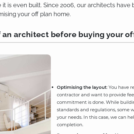
it is even built. Since 2006, our architects hav
ising your off plan home.
f an architect before buying your of
Optimising the layout
: You have r
contractor and want to provide fe
commitment is done. While building
standards and regulations, some w
your needs. In this case, we can he
completion.