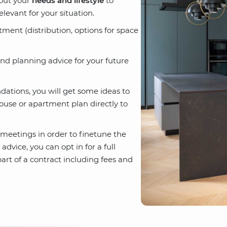
bout your
needs and lifestyle
to
elevant for your situation.
rtment (distribution, options for space
nd planning advice for your future
dations, you will get some ideas to
ouse or apartment plan directly to
meetings in order to finetune the
vice, you can opt in for a full
rt of a contract including fees and