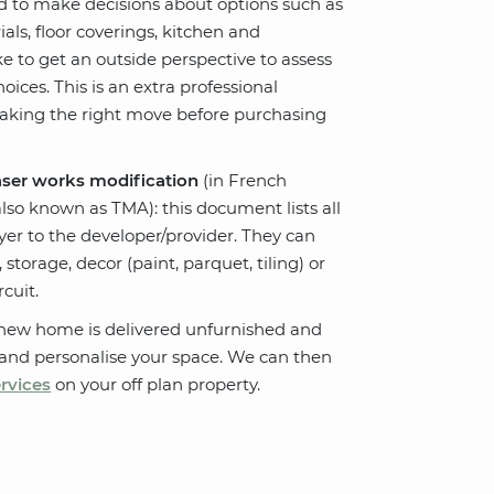
d to make decisions about options such as
als, floor coverings, kitchen and
e to get an outside perspective to assess
ices. This is an extra professional
making the right move before purchasing
aser works modification
(in French
lso known as TMA): this document lists all
er to the developer/provider. They can
storage, decor (paint, parquet, tiling) or
rcuit.
 new home is delivered unfurnished and
 and personalise your space. We can then
ervices
on your off plan property.