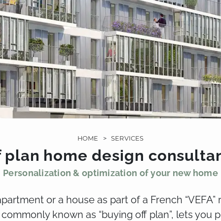
HOME
>
SERVICES
f plan home design consulta
Personalization & optimization of your new home
partment or a house as part of a French “VEFA” 
 commonly known as “buying off plan”, lets you 