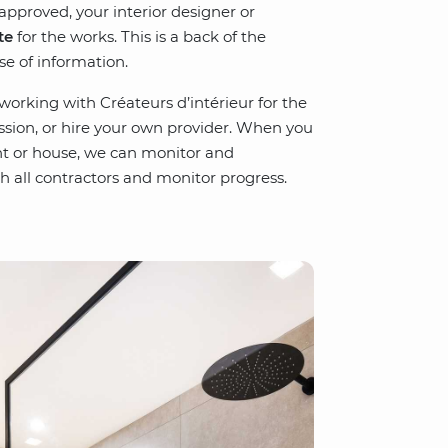
approved, your interior designer or
te
for the works. This is a back of the
se of information.
 working with Créateurs d’intérieur for the
ission, or hire your own provider. When you
t or house, we can monitor and
h all contractors and monitor progress.