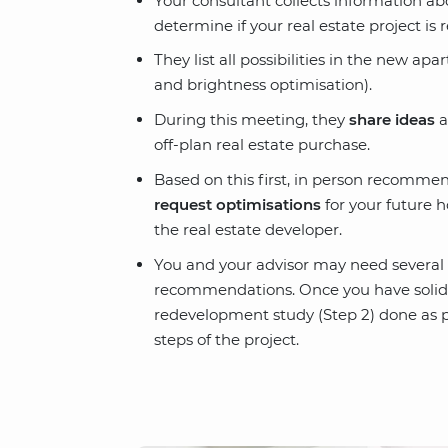
Your consultant collects information a
determine if your real estate project is r
They list all possibilities in the new apa
and brightness optimisation).
During this meeting, they
share ideas
a
off-plan real estate purchase.
Based on this first, in person recommen
request optimisations
for your future h
the real estate developer.
You and your advisor may need several 
recommendations. Once you have solid ad
redevelopment study (Step 2) done as pa
steps of the project.