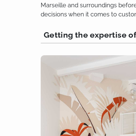
Marseille and surroundings before 
decisions when it comes to custom
Getting the expertise o