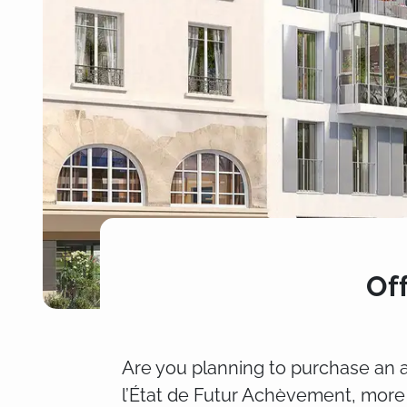
Of
Are you planning to purchase an a
l’État de Futur Achèvement, more