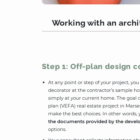
Working with an archit
Step 1: Off-plan design c
At any point or step of your project, yo
decorator at the contractor’s sample ho
simply at your current home. The goal of
plan (VEFA) real estate project in Marsei
make the best choices. In other words, 
the documents provided by the devel
options.