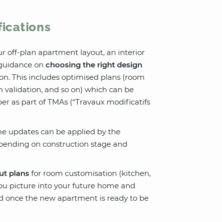
fications
ur off-plan apartment layout, an interior
e guidance on
choosing the right design
on. This includes optimised plans (room
an validation, and so on) which can be
per as part of TMAs (“Travaux modificatifs
ome updates can be applied by the
epending on construction stage and
ut plans
for room customisation (kitchen,
ou picture into your future home and
ded once the new apartment is ready to be