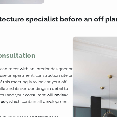
ecture specialist before an off pl
onsultation
u can meet with an interior designer or
use or apartment, construction site or
 this meeting is to look at your off
lle and its surroundings in detail to
you and your consultant will
review
oper
, which contain all development