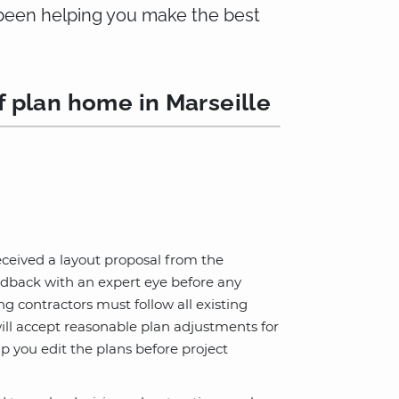
e been helping you make the best
f plan home in Marseille
eceived a layout proposal from the
edback with an expert eye before any
 contractors must follow all existing
ill accept reasonable plan adjustments for
lp you edit the plans before project