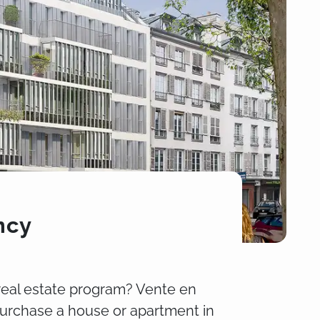
ncy
real estate program? Vente en
purchase a house or apartment in