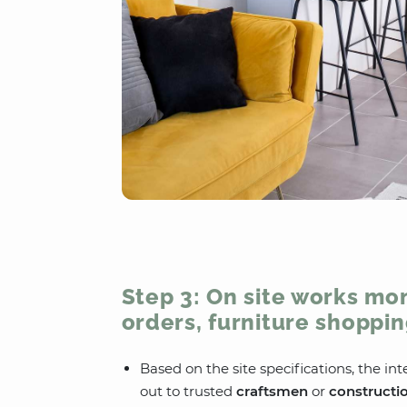
Step 3: On site works mon
orders, furniture shoppin
Based on the site specifications, the int
out to trusted
craftsmen
or
constructi