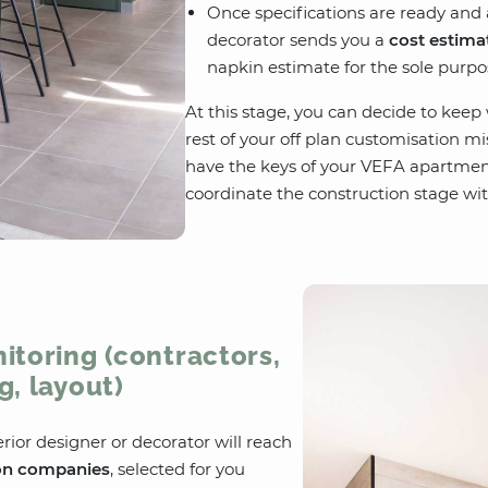
Once specifications are ready and 
decorator sends you a
cost estima
napkin estimate for the sole purpo
At this stage, you can decide to keep
rest of your off plan customisation m
have the keys of your VEFA apartmen
coordinate the construction stage wit
itoring (contractors,
g, layout)
erior designer or decorator will reach
on companies
, selected for you