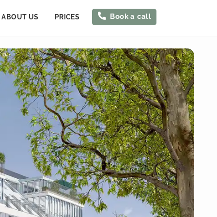
Book a call
ABOUT US
PRICES