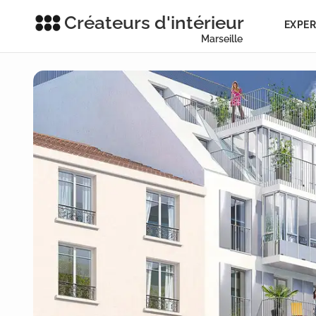
Créateurs d'intérieur
EXPER
Marseille