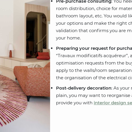
Pre-purchase consulting
: You nee
room distribution, choice for materi
bathroom layout, etc. You would lik
your options and make the right cho
validation that confirms you are 
your home.
Preparing your request for purch
“Travaux modificatifs acquéreur”, a
optimisation requests from the buy
apply to the walls/room separation, 
the organisation of the electrical ci
Post-delivery decoration
: As your
plain, you may want to reorganise
provide you with
interior design s