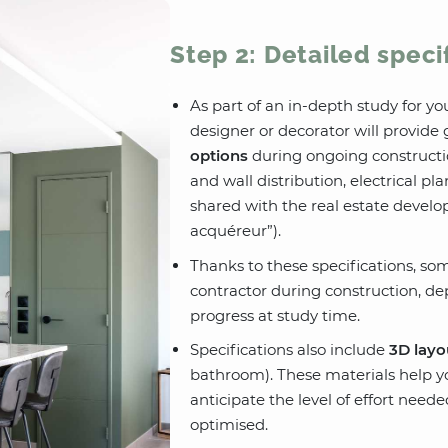
Step 2: Detailed speci
As part of an in-depth study for yo
designer or decorator will provid
options
during ongoing constructi
and wall distribution, electrical pl
shared with the real estate develo
acquéreur”).
Thanks to these specifications, s
contractor during construction, d
progress at study time.
Specifications also include
3D layo
bathroom). These materials help y
anticipate the level of effort nee
optimised.