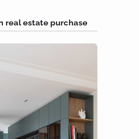
an real estate purchase