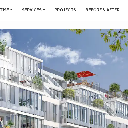
TISE
SERVICES
PROJECTS
BEFORE & AFTER