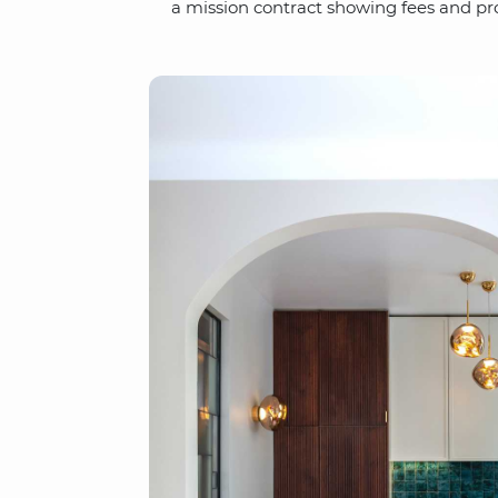
a mission contract showing fees and pro