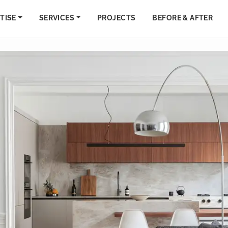
TISE
SERVICES
PROJECTS
BEFORE & AFTER