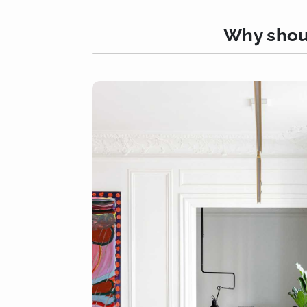
Why shoul