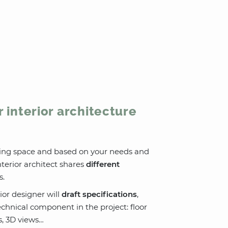
r interior architecture
sting space and based on your needs and
terior architect shares
different
s.
ior designer will
draft specifications
,
chnical component in the project: floor
ns, 3D views…