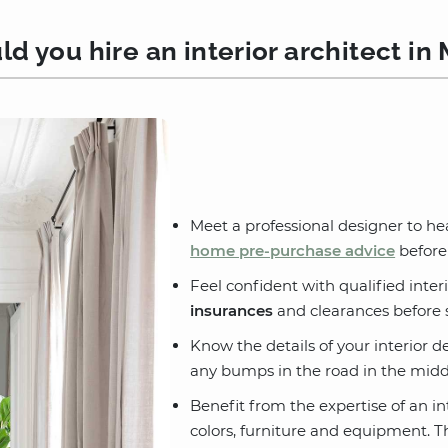
d you hire an interior architect in 
Meet a professional designer to he
home pre-purchase advice
before
Feel confident with qualified interi
insurances
and clearances before s
Know the details of your interior d
any bumps in the road in the middl
Benefit from the expertise of an in
colors, furniture and equipment. Th