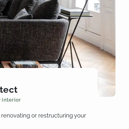
itect
 interior
 renovating or restructuring your