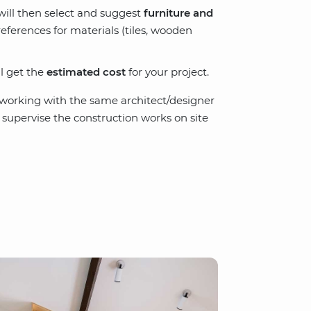
 will then select and suggest
furniture and
references for materials (tiles, wooden
ll get the
estimated cost
for your project.
p working with the same architect/designer
n supervise the construction works on site