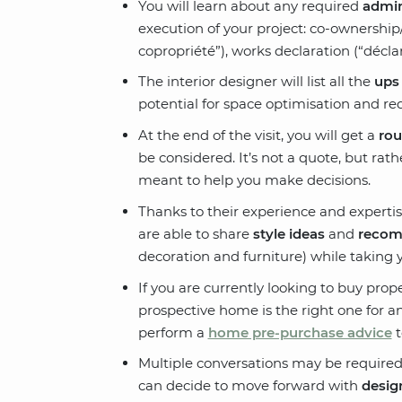
You will learn about any required
admin
execution of your project: co-ownershi
copropriété”), works declaration (“déclar
The interior designer will list all the
ups
potential for space optimisation and red
At the end of the visit, you will get a
rou
be considered. It’s not a quote, but rath
meant to help you make decisions.
Thanks to their experience and expertise
are able to share
style ideas
and
recom
decoration and furniture) while taking 
If you are currently looking to buy pro
prospective home is the right one for an
perform a
home pre-purchase advice
t
Multiple conversations may be required
can decide to move forward with
desig