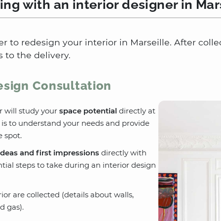
ng with an interior designer in Mar
er to redesign your interior in Marseille. After col
 to the delivery.
Design Consultation
r will study your
space potential
directly at
l is to understand your needs and provide
 spot.
ideas and first impressions
directly with
tial steps to take during an interior design
or are collected (details about walls,
d gas).