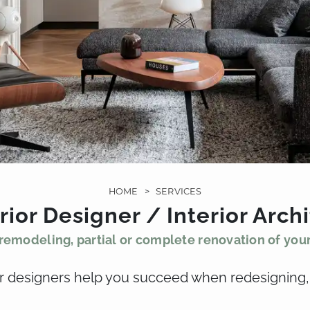
HOME
>
SERVICES
rior Designer / Interior Arch
remodeling, partial or complete renovation of your
ior designers help you succeed when redesigning,