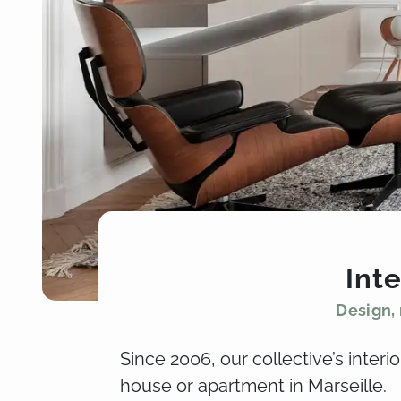
Inte
Design, 
Since 2006, our collective’s inter
house or apartment in Marseille.