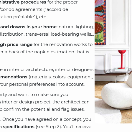
istrative procedures
for the proper
p/condo agreements (“accord de
ation préalable”), etc.
 and downs in your home
: natural lighting,
istribution, transversal load-bearing walls…
gh price range
for the renovation works to
er a back of the napkin estimation that is
 in interior architecture, interior designers
mendations
(materials, colors, equipment,
your personal preferences into account.
perty and want to make sure your
 interior design project, the architect can
o confirm the potential and flag issues.
. Once you have agreed on a concept, you
n specifications
(see Step 2). You’ll receive