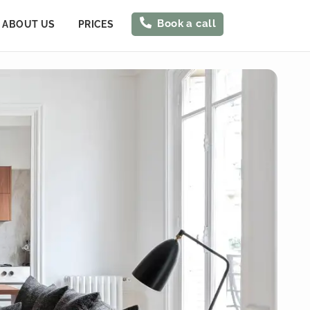
Book a call
ABOUT US
PRICES