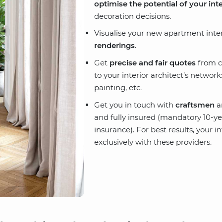
optimise the potential of your inte
decoration decisions.
Visualise your new apartment inte
renderings
.
Get
precise and fair quotes
from c
to your interior architect’s network
painting, etc.
Get you in touch with
craftsmen
a
and fully insured (mandatory 10-yea
insurance). For best results, your i
exclusively with these providers.