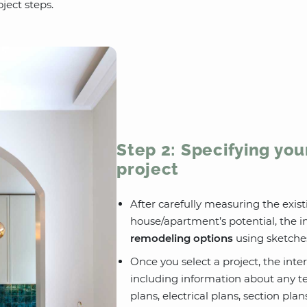
ject steps.
Step 2: Specifying you
project
After carefully measuring the exi
house/apartment’s potential, the in
remodeling options
using sketche
Once you select a project, the inter
including information about any te
plans, electrical plans, section pla