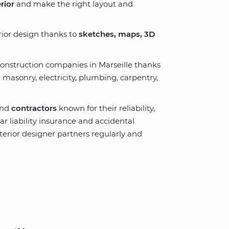
rior
and make the right layout and
rior design thanks to
sketches, maps, 3D
onstruction companies in Marseille thanks
: masonry, electricity, plumbing, carpentry,
nd
contractors
known for their reliability,
r liability insurance and accidental
nterior designer partners regularly and