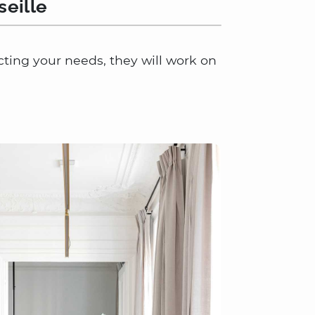
seille
lecting your needs, they will work on