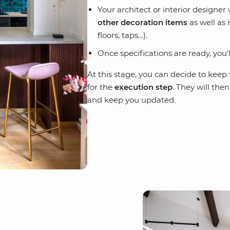
Your architect or interior designer
other decoration items
as well as 
floors, taps…).
Once specifications are ready, you’
At this stage, you can decide to kee
for the
execution step
. They will the
and keep you updated.