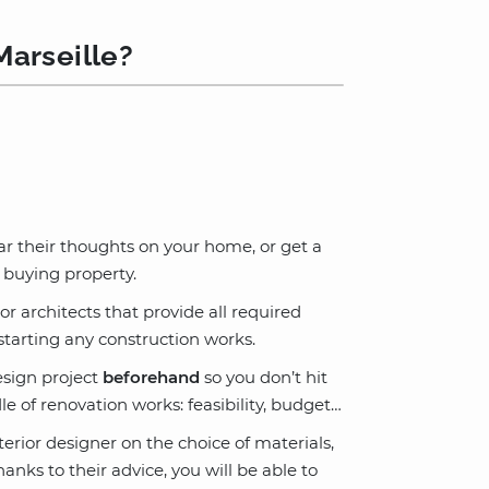
Marseille?
ar their thoughts on your home, or get a
 buying property.
or architects that provide all required
tarting any construction works.
esign project
beforehand
so you don’t hit
e of renovation works: feasibility, budget…
terior designer on the choice of materials,
anks to their advice, you will be able to