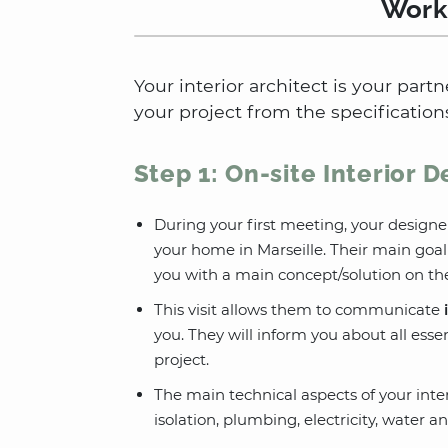
Worki
Your interior architect is your partn
your project from the specifications
Step 1: On-site Interior 
During your first meeting, your designe
your home in Marseille. Their main goa
you with a main concept/solution on the
This visit allows them to communicate
you. They will inform you about all essen
project.
The main technical aspects of your interi
isolation, plumbing, electricity, water an