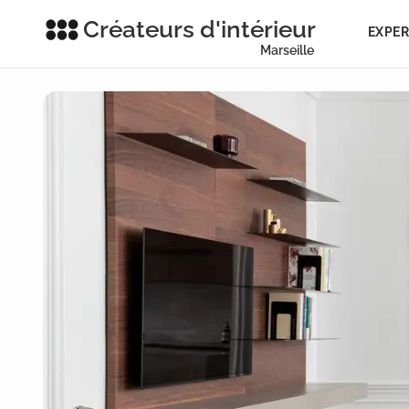
Créateurs d'intérieur
EXPER
Marseille