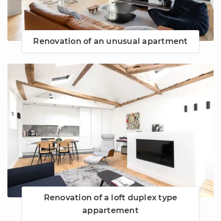
Renovation of an unusual apartment
Renovation of a loft duplex type
appartement