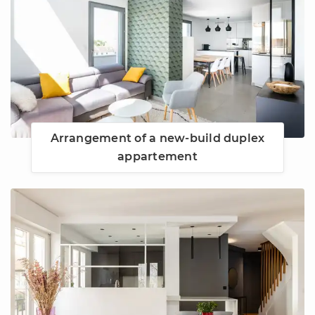
Arrangement of a new-build duplex
appartement