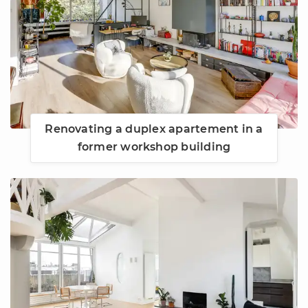
Renovating a duplex apartement in a
former workshop building