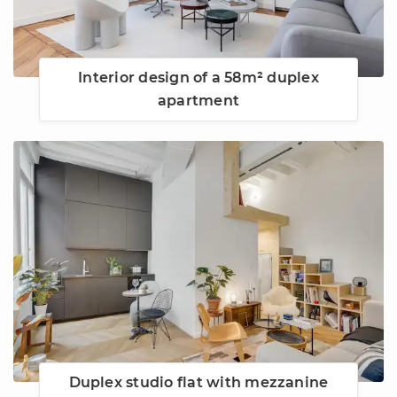
Interior design of a 58m² duplex
apartment
Duplex studio flat with mezzanine