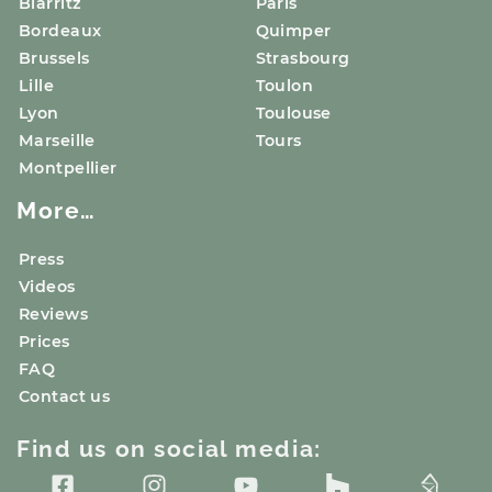
Biarritz
Paris
Bordeaux
Quimper
Brussels
Strasbourg
Lille
Toulon
Lyon
Toulouse
Marseille
Tours
Montpellier
More…
Press
Videos
Reviews
Prices
FAQ
Contact us
Find us on social media: