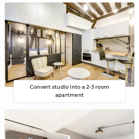
Convert studio into a 2-3 room
apartment