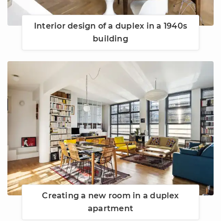
Interior design of a duplex in a 1940s
building
Creating a new room in a duplex
apartment