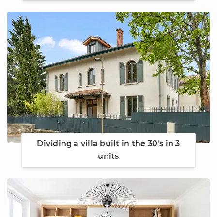
Dividing a villa built in the 30's in 3
units