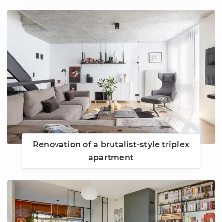
Renovation of a brutalist-style triplex
apartment