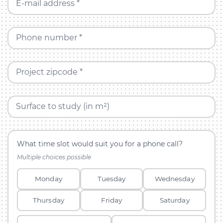
E-mail address *
Phone number *
Project zipcode *
Surface to study (in m²)
What time slot would suit you for a phone call?
Multiple choices possible
Monday
Tuesday
Wednesday
Thursday
Friday
Saturday