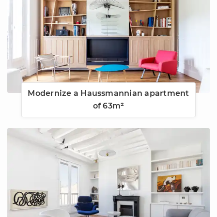
Modernize a Haussmannian apartment
of 63m²