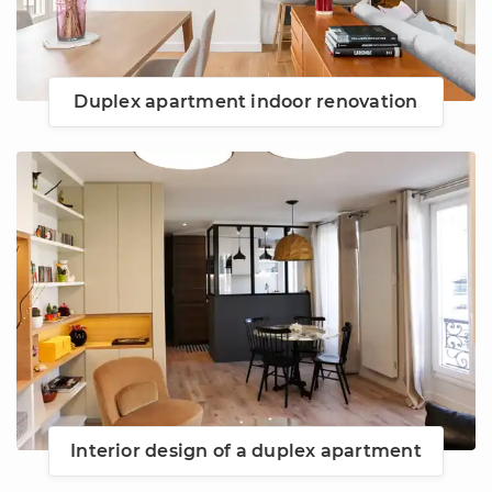
Duplex apartment indoor renovation
Interior design of a duplex apartment