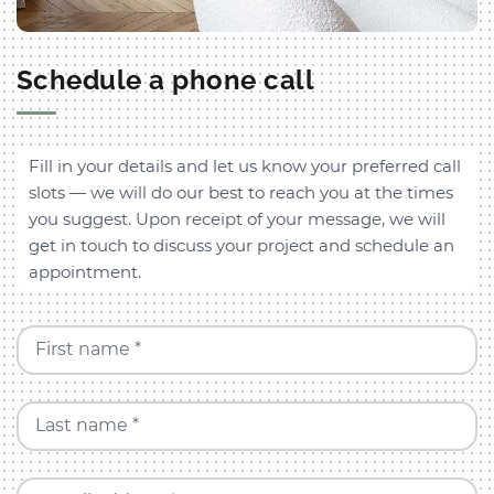
Schedule a phone call
Fill in your details and let us know your preferred call
slots — we will do our best to reach you at the times
you suggest. Upon receipt of your message, we will
get in touch to discuss your project and schedule an
appointment.
First name *
Last name *