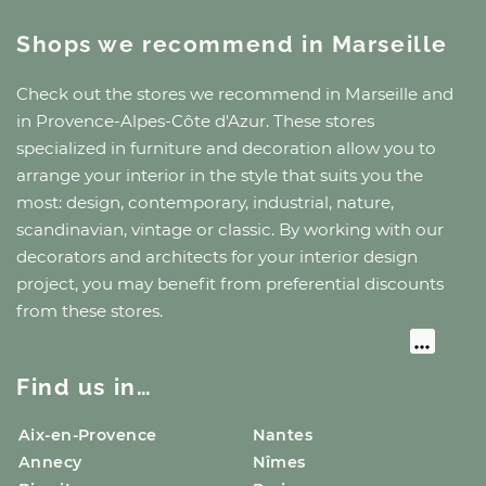
Shops we recommend
in Marseille
Check out the stores we recommend
in Marseille
and
in Provence-Alpes-Côte d'Azur
. These stores
specialized in furniture and decoration allow you to
arrange your interior in the style that suits you the
most: design, contemporary, industrial, nature,
scandinavian, vintage or classic. By working with our
decorators and architects for your interior design
project, you may benefit from preferential discounts
from these stores.
Find us in…
Aix-en-Provence
Nantes
Annecy
Nîmes