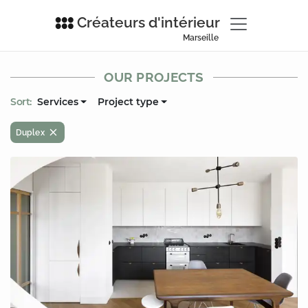
Créateurs d'intérieur
Marseille
OUR PROJECTS
Sort:
Services
Project type
Duplex