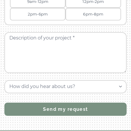
9am-12pm
12pm-2pm
2pm-6pm
6pm-8pm
Description of your project *
How did you hear about us?