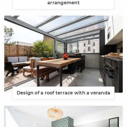
arrangement
Design of a roof terrace with a veranda