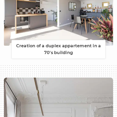
Creation of a duplex appartement in a
70's building